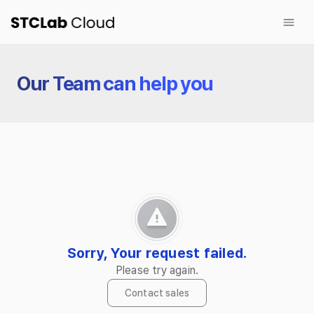
Sign up for free
Products
Our Team can help you
NetFUNNEL
BotManager
Wave Autoscale
Customers
Company
Blog
Sorry, Your request failed.
Please try again.
Contact sales