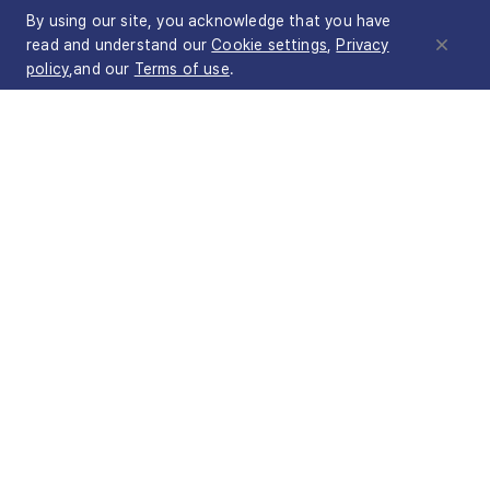
By using our site, you acknowledge that you have
read and understand our
Cookie settings
,
Privacy
policy
,and our
Terms of use
.
Products
NetFUNNEL
BotManager
Wave Autoscale
Customers
Use cases
Company
About STCLab
Contact sales
Terms of
Privacy
Service Level
Cookie