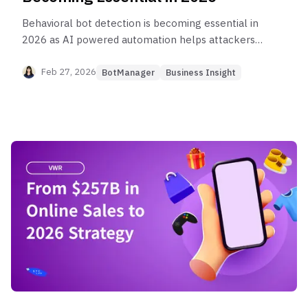
Behavioral bot detection is becoming essential in
2026 as AI powered automation helps attackers
bypass IP filtering, CAPTCHA, and rate limits using
residential IPs and browser like behavior. This
Feb 27, 2026
BotManager
Business Insight
post explains the key bot traffic trends, why
network only defenses fall short, what behavioral
detection measures at the application layer, and
how it helps stop workflow attacks like
credential stuffing, scraping, and ticket scalping
while protecting real users.