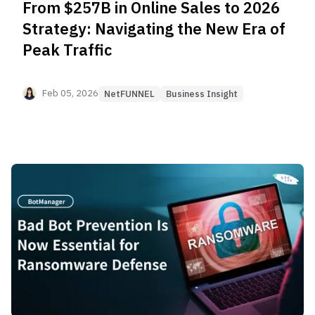
From $257B in Online Sales to 2026
Strategy: Navigating the New Era of
Peak Traffic
Feb 05, 2026
NetFUNNEL
Business Insight