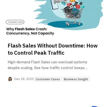
Flash Sales Without Downtime: How
to Control Peak Traffic
High-demand Flash Sales can overload systems
despite scaling. See how traffic control keeps
checkout flows stable and prevents failures
during peak traffic.
Dec 18, 2025
Customer Cases
Business Insight