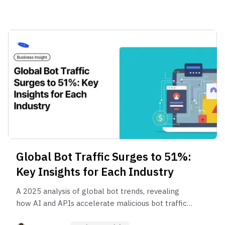
Global Bot Traffic Surges to 51%:
Key Insights for Each Industry
A 2025 analysis of global bot trends, revealing
how AI and APIs accelerate malicious bot traffic.
Explore regional and industry patterns, business