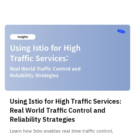
abuse, and traffic control strategies.
Using Istio for High Traffic Services:
Real World Traffic Control and
Reliability Strategies
Learn how Istio enables real time traffic control,