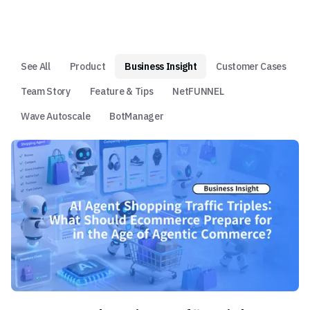
See All
Product
Business Insight
Customer Cases
Team Story
Feature & Tips
NetFUNNEL
Wave Autoscale
BotManager