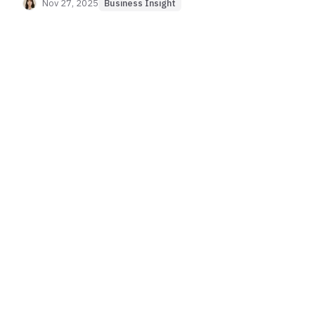
risks, and effective strategies for protecting APIs
Nov 27, 2025
Business Insight
and critical services.