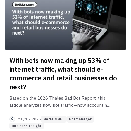
With bots now making up 53% of
internet traffic, what should e-
commerce and retail businesses do
next?
Based on the 2026 Thales Bad Bot Report, this
article analyzes how bot traffic—now accounting
for 53% of internet traffic—and the rise of AI
bots are impacting e-commerce. It covers retail
May 15, 2026
NetFUNNEL
BotManager
bot attacks, macros, inventory hoarding, API
Business Insight