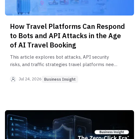
How Travel Platforms Can Respond
to Bots and API Attacks in the Age
of AI Travel Booking
This article explores bot attacks, API security
risks, and traffic strategies travel platforms need
as AI agents reshape booking.
Jul 24, 2026
Business Insight