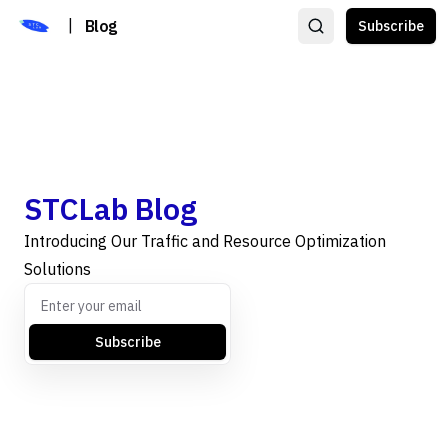
|
Blog
Subscribe
STCLab Blog
Introducing Our Traffic and Resource Optimization
Solutions
Subscribe