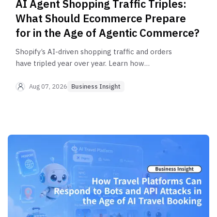
AI Agent Shopping Traffic Triples:
What Should Ecommerce Prepare
for in the Age of Agentic Commerce?
Shopify’s AI-driven shopping traffic and orders
have tripled year over year. Learn how
ecommerce businesses can distinguish between
human users, legitimate AI agents, and malicious
Aug 07, 2026
Business Insight
bots while managing API requests reliably in the
age of AI agents.