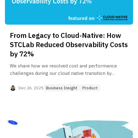
From Legacy to Cloud-Native: How
STCLab Reduced Observability Costs
by 72%
We share how we resolved cost and performance
challenges during our cloud native transition by
adopting OpenTelemetry and the LGTM stack.
Dec 26, 2025
Business Insight
Product