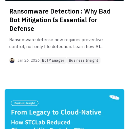
Ransomware Detection : Why Bad
Bot Mitigation Is Essential for
Defense
Ransomware defense now requires preventive
control, not only file detection. Learn how AI
driven attacks and automated Bad Bots create
early entry risks and why blocking these intrusion
Jan 26, 2026
BotManager
Business Insight
attempts is essential for modern cybersecurity.