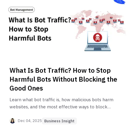
What Is Bot Traffic? How to Stop
Harmful Bots Without Blocking the
Good Ones
Learn what bot traffic is, how malicious bots harm
websites, and the most effective ways to block
bad bots while allowing legitimate users and
helpful crawlers.
Dec 04, 2025
Business Insight