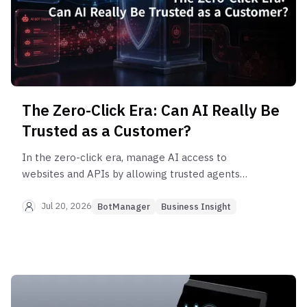
The Zero-Click Era: Can AI Really Be
Trusted as a Customer?
In the zero-click era, manage AI access to
websites and APIs by allowing trusted agents
while restricting, verifying, or blocking risky
automation.
Jul 20, 2026
BotManager
Business Insight