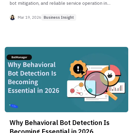
bot mitigation, and reliable service operation in
high traffic Kubernetes environments with
practical production use cases.
Mar 19, 2026
Business Insight
Why Behavioral Bot Detection Is
Becoming Essential in 2026