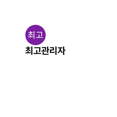
최고관리자