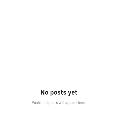
No posts yet
Published posts will appear here.