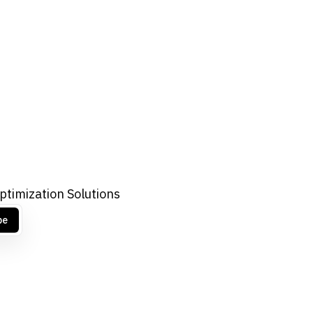
ptimization Solutions
be