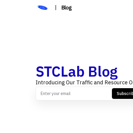
|
Blog
STCLab Blog
Introducing Our Traffic and Resource O
Subscri